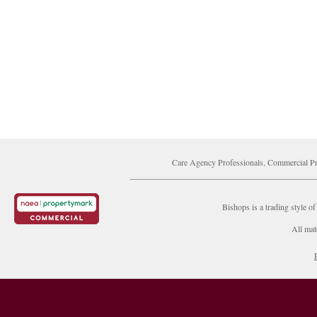
Care Agency Professionals, Commercial Pr
Bishops is a trading style
All mat