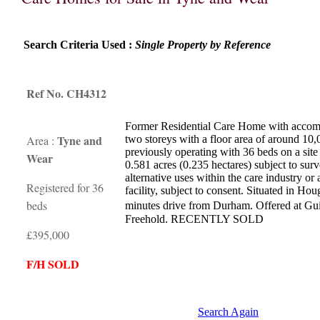
Search Criteria Used :
Single Property by Reference
Ref No. CH4312
Former Residential Care Home with accom
Tyne and
Area :
two storeys with a floor area of around 10,
previously operating with 36 beds on a site
Wear
0.581 acres (0.235 hectares) subject to surv
alternative uses within the care industry or
Registered for 36
facility, subject to consent. Situated in Ho
beds
minutes drive from Durham. Offered at Gu
Freehold. RECENTLY SOLD
£395,000
F/H SOLD
Search Again