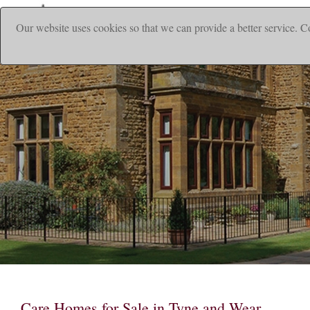
Our website uses cookies so that we can provide a better service. C
|
Home
Ho
Care Homes for Sale in Tyne and Wear