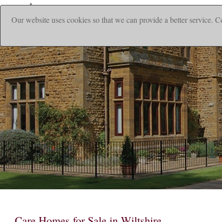
Our website uses cookies so that we can provide a better service. C
|
Home
Ho
Care Homes for Sale in Wiltshire