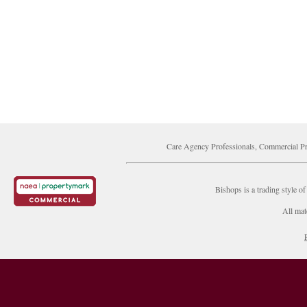
Care Agency Professionals, Commercial Pr
Bishops is a trading style
All mat