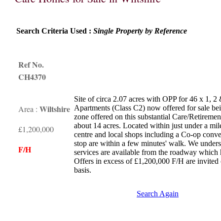
Search Criteria Used :
Single Property by Reference
Ref No.
CH4370
Site of circa 2.07 acres with OPP for 46 x 1, 
Wiltshire
Area :
Apartments (Class C2) now offered for sale bein
zone offered on this substantial Care/Retiremen
about 14 acres. Located within just under a m
£1,200,000
centre and local shops including a Co-op conve
stop are within a few minutes' walk. We unders
F/H
services are available from the roadway whic
Offers in excess of £1,200,000 F/H are invited
basis.
Search Again