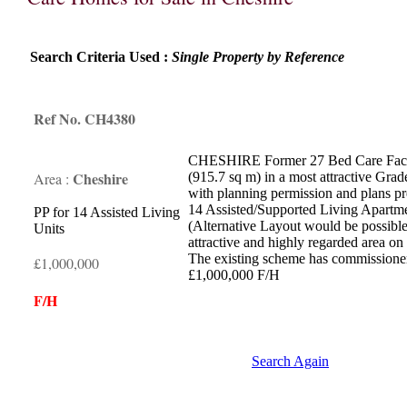
Search Criteria Used :
Single Property by Reference
Ref No. CH4380
CHESHIRE Former 27 Bed Care Facilit
Cheshire
Area :
(915.7 sq m) in a most attractive Grad
with planning permission and plans pr
14 Assisted/Supported Living Apartme
PP for 14 Assisted Living
(Alternative Layout would be possible
Units
attractive and highly regarded area on 
The existing scheme has commissioner
£1,000,000
£1,000,000 F/H
F/H
Search Again