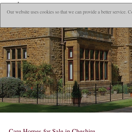
Our website uses cookies so that we can provide a better service. C
|
Home
Ho
Care Homes for Sale in Cheshire