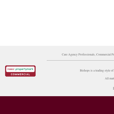
Care Agency Professionals, Commercial Pr
Bishops is a trading style
All mat