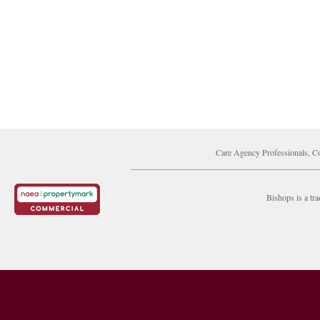
Care Agency Professionals, Co
Bishops is a t