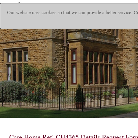
Our website uses cookies so that we can provide a better service. C
Care Home Ref. CH4365 Details Request For