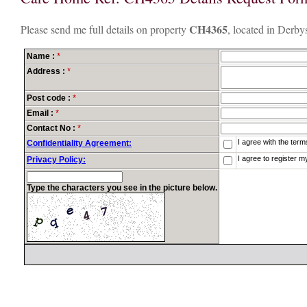
CH4365
Please send me full details on property
, located in Derbys
Name :
*
Address :
*
Post code :
*
Email :
*
Contact No :
*
I agree with the ter
Confidentiality Agreement:
I agree to register m
Privacy Policy:
Type the characters you see in the picture below.